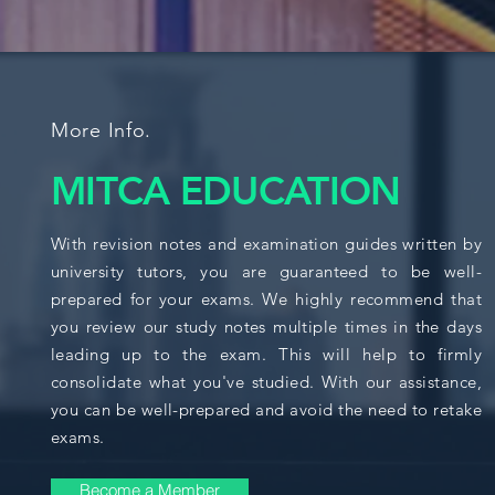
More Info.
MITCA EDUCATION
With revision notes and examination guides written by
university tutors, you are guaranteed to be well-
prepared for your exams. We highly recommend that
you review our study notes multiple times in the days
leading up to the exam. This will help to firmly
consolidate what you've studied. With our assistance,
you can be well-prepared and avoid the need to retake
exams.
Become a Member