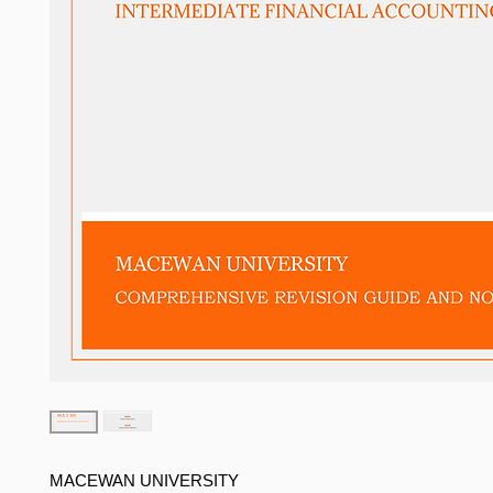
MACEWAN UNIVERSITY