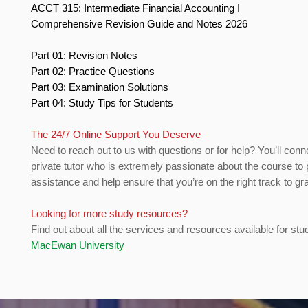
ACCT 315: Intermediate Financial Accounting I
Comprehensive Revision Guide and Notes 2026
Part 01: Revision Notes
Part 02: Practice Questions
Part 03: Examination Solutions
Part 04: Study Tips for Students
The 24/7 Online Support You Deserve
Need to reach out to us with questions or for help? You’ll conn
private tutor who is extremely passionate about the course to 
assistance and help ensure that you’re on the right track to gr
Looking for more study resources?
Find out about all the services and resources available for stu
MacEwan University