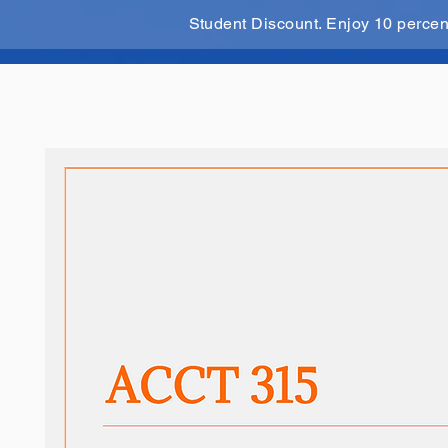
Student Discount. Enjoy 10 perce