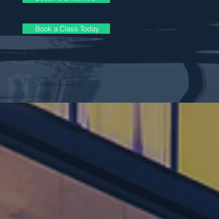
Book a Class Today