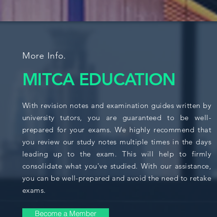
More Info.
MITCA EDUCATION
With revision notes and examination guides written by
university tutors, you are guaranteed to be well-
prepared for your exams. We highly recommend that
you review our study notes multiple times in the days
leading up to the exam. This will help to firmly
consolidate what you've studied. With our assistance,
you can be well-prepared and avoid the need to retake
exams.
Become a Member