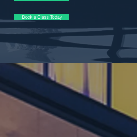
Book a Class Today