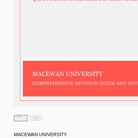
MACEWAN UNIVERSITY