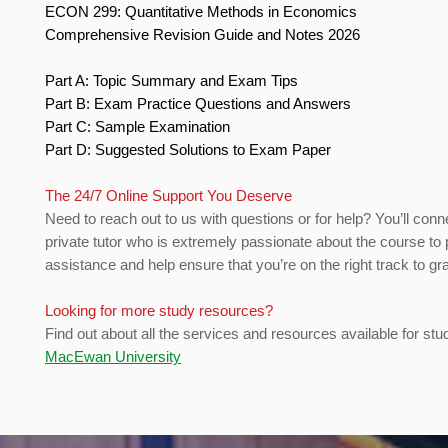
ECON 299: Quantitative Methods in Economics
Comprehensive Revision Guide and Notes 2026
Part A: Topic Summary and Exam Tips
Part B: Exam Practice Questions and Answers
Part C: Sample Examination
Part D: Suggested Solutions to Exam Paper
The 24/7 Online Support You Deserve
Need to reach out to us with questions or for help? You’ll conn
private tutor who is extremely passionate about the course to 
assistance and help ensure that you’re on the right track to gr
Looking for more study resources?
Find out about all the services and resources available for stu
MacEwan University