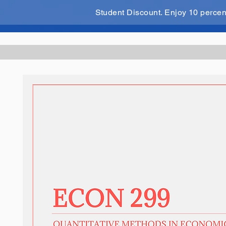
Student Discount. Enjoy 10 perce