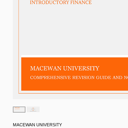
MACEWAN UNIVERSITY