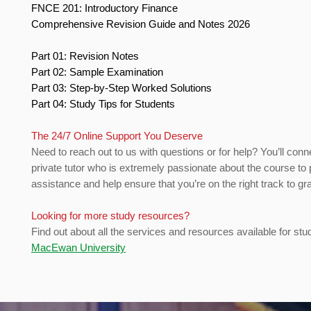
FNCE 201: Introductory Finance
Comprehensive Revision Guide and Notes 2026
Part 01: Revision Notes
Part 02: Sample Examination
Part 03: Step-by-Step Worked Solutions
Part 04: Study Tips for Students
The 24/7 Online Support You Deserve
Need to reach out to us with questions or for help? You’ll conn
private tutor who is extremely passionate about the course to 
assistance and help ensure that you’re on the right track to gr
Looking for more study resources?
Find out about all the services and resources available for stu
MacEwan University