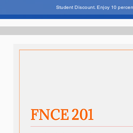
Student Discount. Enjoy 10 perce