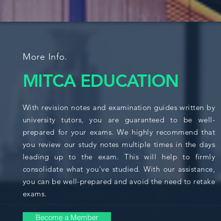
More Info.
MITCA EDUCATION
With revision notes and examination guides written by
university tutors, you are guaranteed to be well-
prepared for your exams. We highly recommend that
you review our study notes multiple times in the days
leading up to the exam. This will help to firmly
consolidate what you've studied. With our assistance,
you can be well-prepared and avoid the need to retake
exams.
Become a Member