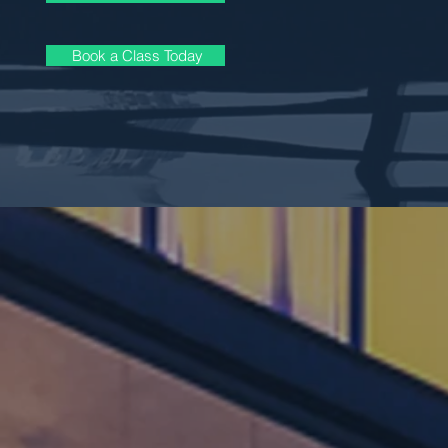
Book a Class Today