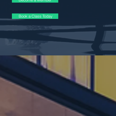
Book a Class Today