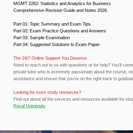
MGMT 2262: Statistics and Analytics for Business
Comprehensive Revision Guide and Notes 2026
Part 01: Topic Summary and Exam Tips
Part 02: Exam Practice Questions and Answers
Part 03: Sample Examination
Part 04: Suggested Solutions to Exam Paper
The 24/7 Online Support You Deserve
Need to reach out to us with questions or for help? You'll conn
private tutor who is extremely passionate about the course, re
assistance and ensure that you're on the right track to gradua
Looking for more study resources?
Find out about all the services and resources available for stu
Royal University