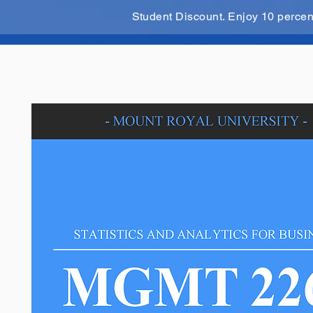
Student Discount. Enjoy 10 perce