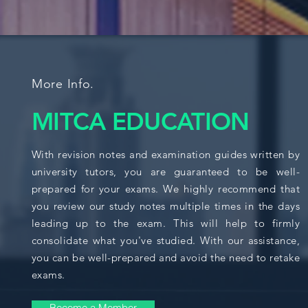
More Info.
MITCA EDUCATION
With revision notes and examination guides written by
university tutors, you are guaranteed to be well-
prepared for your exams. We highly recommend that
you review our study notes multiple times in the days
leading up to the exam. This will help to firmly
consolidate what you've studied. With our assistance,
you can be well-prepared and avoid the need to retake
exams.
Become a Member