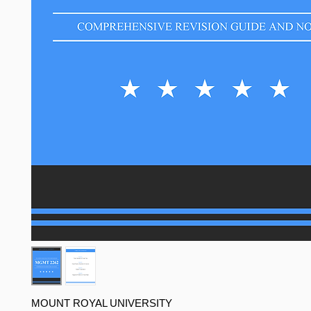
MOUNT ROYAL UNIVERSITY