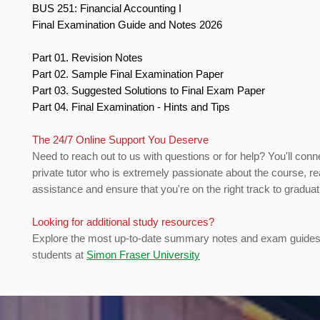
BUS 251: Financial Accounting I
Final Examination Guide and Notes 2026
Part 01. Revision Notes
Part 02. Sample Final Examination Paper
Part 03. Suggested Solutions to Final Exam Paper
Part 04. Final Examination - Hints and Tips
The 24/7 Online Support You Deserve
Need to reach out to us with questions or for help? You'll conn
private tutor who is extremely passionate about the course, re
assistance and ensure that you're on the right track to gradua
Looking for additional study resources?
Explore the most up-to-date summary notes and exam guides 
students at
Simon Fraser University