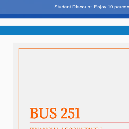
Student Discount. Enjoy 10 perce