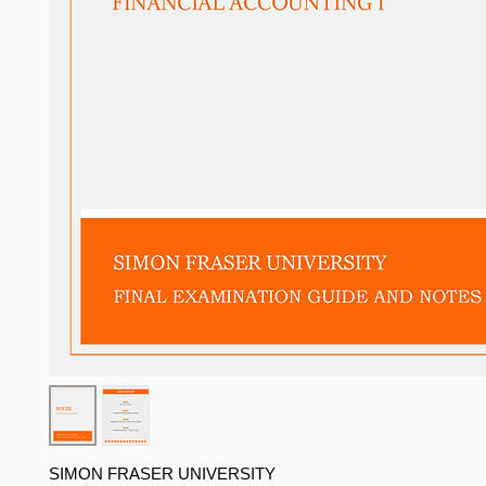
SIMON FRASER UNIVERSITY