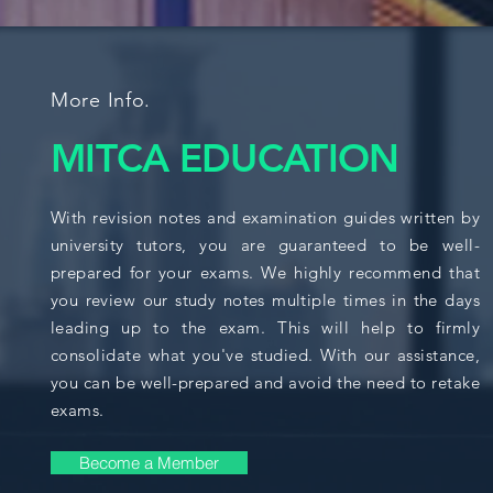
More Info.
MITCA EDUCATION
With revision notes and examination guides written by
university tutors, you are guaranteed to be well-
prepared for your exams. We highly recommend that
you review our study notes multiple times in the days
leading up to the exam. This will help to firmly
consolidate what you've studied. With our assistance,
you can be well-prepared and avoid the need to retake
exams.
Become a Member