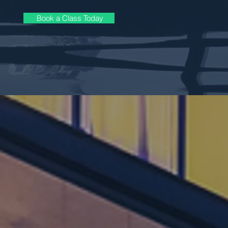
Book a Class Today