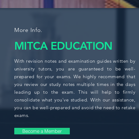
More Info.
MITCA EDUCATION
With revision notes and examination guides written by
university tutors, you are guaranteed to be well-
prepared for your exams. We highly recommend that
you review our study notes multiple times in the days
leading up to the exam. This will help to firmly
consolidate what you've studied. With our assistance,
you can be well-prepared and avoid the need to retake
exams.
Become a Member