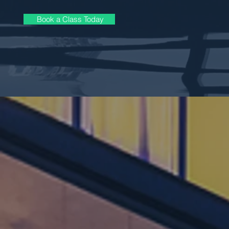
Book a Class Today