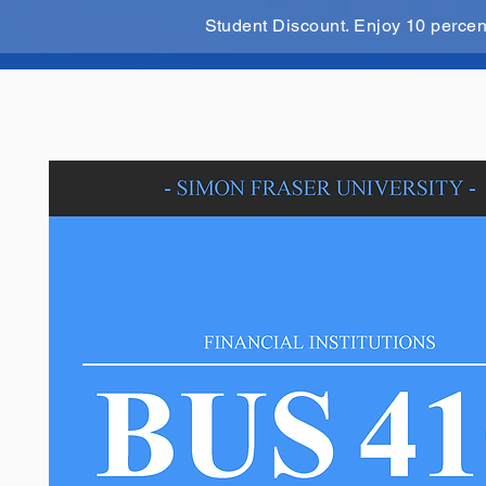
Student Discount. Enjoy 10 perce