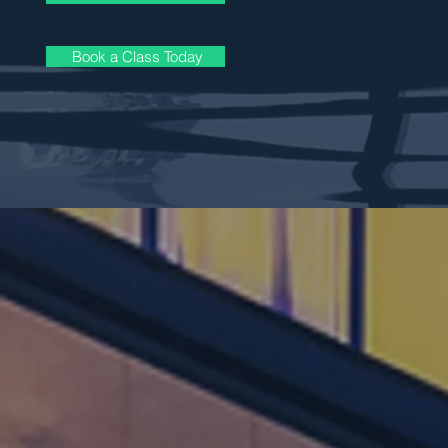
Book a Class Today