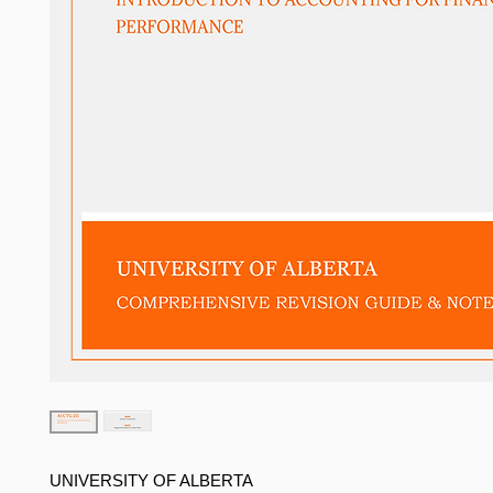
UNIVERSITY OF ALBERTA