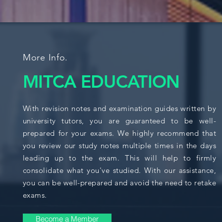
More Info.
MITCA EDUCATION
With revision notes and examination guides written by
university tutors, you are guaranteed to be well-
prepared for your exams. We highly recommend that
you review our study notes multiple times in the days
leading up to the exam. This will help to firmly
consolidate what you've studied. With our assistance,
you can be well-prepared and avoid the need to retake
exams.
Become a Member