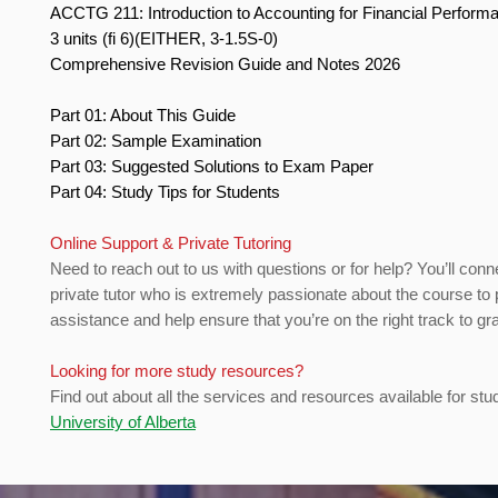
ACCTG 211: Introduction to Accounting for Financial Perfor
3 units (fi 6)(EITHER, 3-1.5S-0)
Comprehensive Revision Guide and Notes 2026
Part 01: About This Guide
Part 02: Sample Examination
Part 03: Suggested Solutions to Exam Paper
Part 04: Study Tips for Students
Online Support & Private Tutoring
Need to reach out to us with questions or for help? You’ll conn
private tutor who is extremely passionate about the course to 
assistance and help ensure that you’re on the right track to gr
Looking for more study resources?
Find out about all the services and resources available for stu
University of Alberta