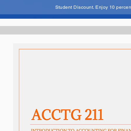
Student Discount. Enjoy 10 perce