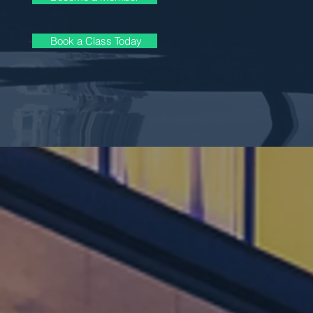
Book a Class Today