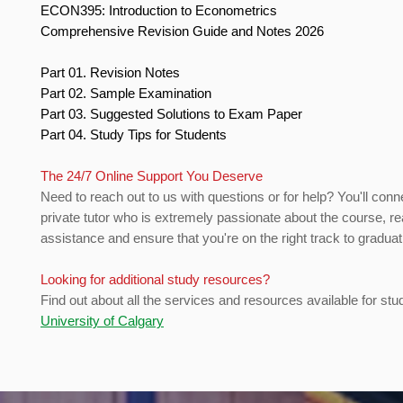
ECON395: Introduction to Econometrics
Comprehensive Revision Guide and Notes 2026
Part 01. Revision Notes
Part 02. Sample Examination
Part 03. Suggested Solutions to Exam Paper
Part 04. Study Tips for Students
The 24/7 Online Support You Deserve
Need to reach out to us with questions or for help? You'll conn
private tutor who is extremely passionate about the course, re
assistance and ensure that you're on the right track to gradua
Looking for additional study resources?
Find out about all the services and resources available for stu
University of Calgary