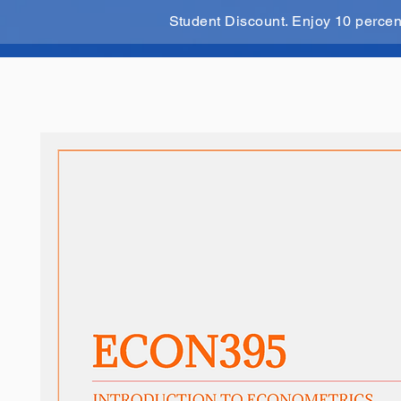
Student Discount. Enjoy 10 perce