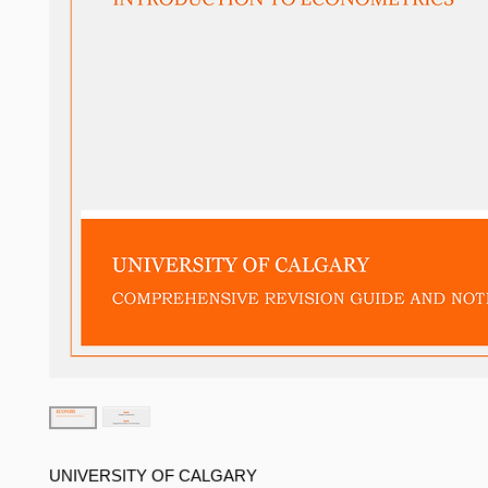
UNIVERSITY OF CALGARY