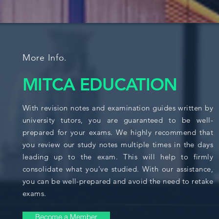
More Info.
MITCA EDUCATION
With revision notes and examination guides written by
university tutors, you are guaranteed to be well-
prepared for your exams. We highly recommend that
you review our study notes multiple times in the days
leading up to the exam. This will help to firmly
consolidate what you've studied. With our assistance,
you can be well-prepared and avoid the need to retake
exams.
Become a Member