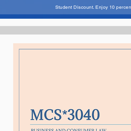
Student Discount. Enjoy 10 perce