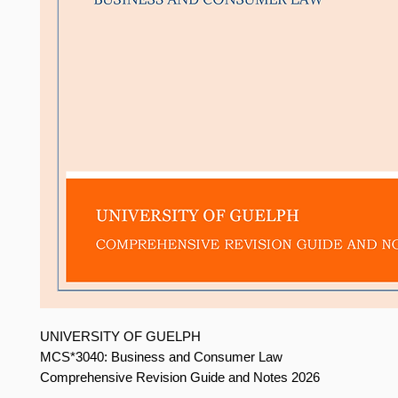
UNIVERSITY OF GUELPH
MCS*3040: Business and Consumer Law
Comprehensive Revision Guide and Notes 2026