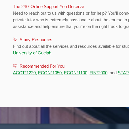
The 24/7 Online Support You Deserve
Need to reach out to us with questions or for help? You’ll conn
private tutor who is extremely passionate about the course to 
assistance and help ensure that you’re on the right track to gr
💡 Study Resources
Find out about all the services and resources available for stu
University of Guelph
💡 Recommended For You
ACCT*1220
,
ECON*1050
,
ECON*1100
,
FIN*2000
,
and
STAT