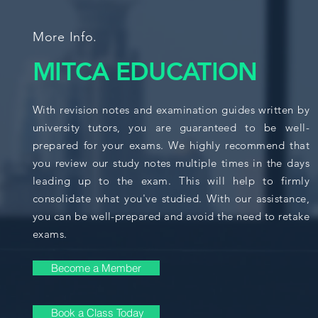
More Info.
MITCA EDUCATION
With revision notes and examination guides written by
university tutors, you are guaranteed to be well-
prepared for your exams. We highly recommend that
you review our study notes multiple times in the days
leading up to the exam. This will help to firmly
consolidate what you've studied. With our assistance,
you can be well-prepared and avoid the need to retake
exams.
Become a Member
Book a Class Today