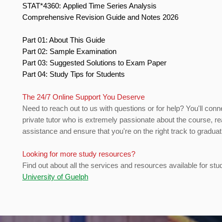
STAT*4360: Applied Time Series Analysis
Comprehensive Revision Guide and Notes 2026
Part 01: About This Guide
Part 02: Sample Examination
Part 03: Suggested Solutions to Exam Paper
Part 04: Study Tips for Students
The 24/7 Online Support You Deserve
Need to reach out to us with questions or for help? You'll conn
private tutor who is extremely passionate about the course, re
assistance and ensure that you're on the right track to gradua
Looking for more study resources?
Find out about all the services and resources available for stu
University of Guelph