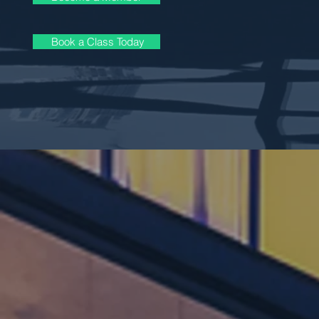
Book a Class Today