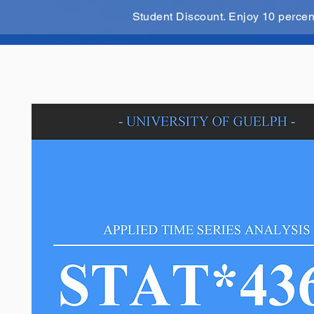
Student Discount. Enjoy 10 perce