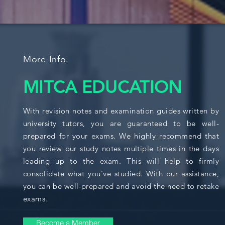
More Info.
MITCA EDUCATION
With revision notes and examination guides written by
university tutors, you are guaranteed to be well-
prepared for your exams. We highly recommend that
you review our study notes multiple times in the days
leading up to the exam. This will help to firmly
consolidate what you've studied. With our assistance,
you can be well-prepared and avoid the need to retake
exams.
Become a Member