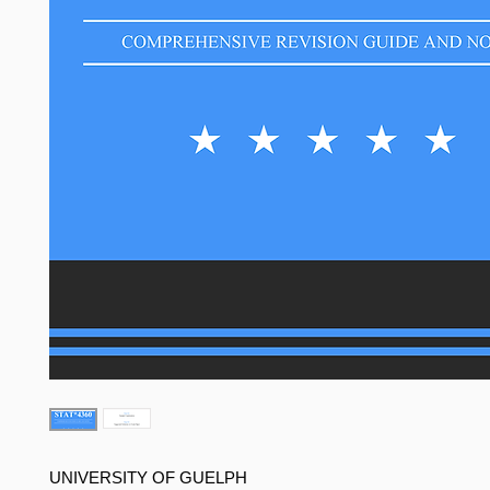
UNIVERSITY OF GUELPH