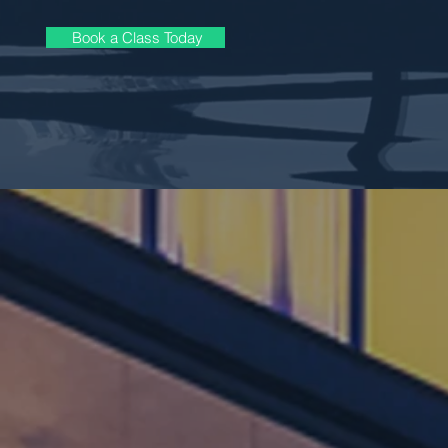
Book a Class Today