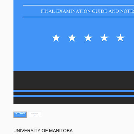
UNIVERSITY OF MANITOBA