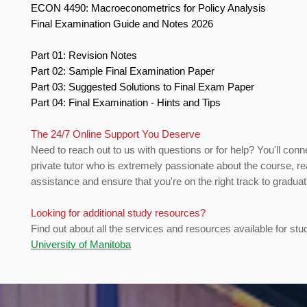
ECON 4490: Macroeconometrics for Policy Analysis
Final Examination Guide and Notes 2026
Part 01: Revision Notes
Part 02: Sample Final Examination Paper
Part 03: Suggested Solutions to Final Exam Paper
Part 04: Final Examination - Hints and Tips
The 24/7 Online Support You Deserve
Need to reach out to us with questions or for help? You'll conn
private tutor who is extremely passionate about the course, re
assistance and ensure that you're on the right track to gradua
Looking for additional study resources?
Find out about all the services and resources available for stu
University of Manitoba