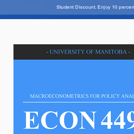
Student Discount. Enjoy 10 perce