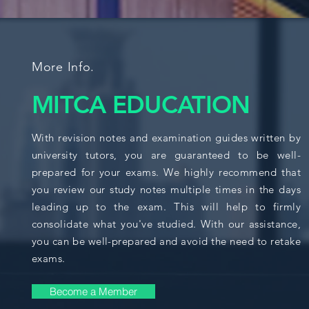
More Info.
MITCA EDUCATION
With revision notes and examination guides written by
university tutors, you are guaranteed to be well-
prepared for your exams. We highly recommend that
you review our study notes multiple times in the days
leading up to the exam. This will help to firmly
consolidate what you've studied. With our assistance,
you can be well-prepared and avoid the need to retake
exams.
Become a Member