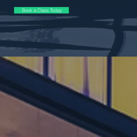
Book a Class Today