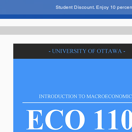
Student Discount. Enjoy 10 perce