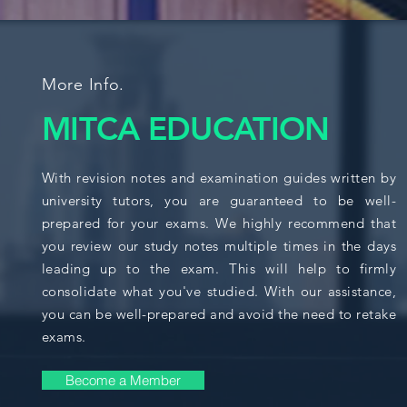
More Info.
MITCA EDUCATION
With revision notes and examination guides written by
university tutors, you are guaranteed to be well-
prepared for your exams. We highly recommend that
you review our study notes multiple times in the days
leading up to the exam. This will help to firmly
consolidate what you've studied. With our assistance,
you can be well-prepared and avoid the need to retake
exams.
Become a Member