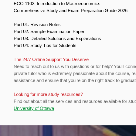
ECO 1102: Introduction to Macroeconomics
Comprehensive Study and Exam Preparation Guide 2026
Part 01: Revision Notes
Part 02: Sample Examination Paper
Part 03: Detailed Solutions and Explanations
Part 04: Study Tips for Students
The 24/7 Online Support You Deserve
Need to reach out to us with questions or for help? You'll conn
private tutor who is extremely passionate about the course, re
assistance and ensure that you're on the right track to gradua
Looking for more study resources?
Find out about all the services and resources available for stu
University of Ottawa