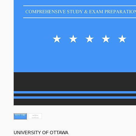
UNIVERSITY OF OTTAWA