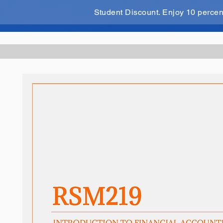
Student Discount. Enjoy 10 perce