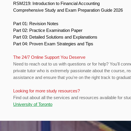
RSM219: Introduction to Financial Accounting
Comprehensive Study and Exam Preparation Guide 2026
Part 01: Revision Notes
Part 02: Practice Examination Paper
Part 03: Detailed Solutions and Explanations
Part 04: Proven Exam Strategies and Tips
The 24/7 Online Support You Deserve
Need to reach out to us with questions or for help? You'll conn
private tutor who is extremely passionate about the course, re
assistance and ensure that you're on the right track to gradua
Looking for more study resources?
Find out about all the services and resources available for stu
University of Toronto