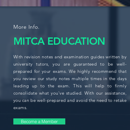
More Info.
MITCA EDUCATION
With revision notes and examination guides written by
university tutors, you are guaranteed to be well-
prepared for your exams. We highly recommend that
you review our study notes multiple times in the days
leading up to the exam. This will help to firmly
consolidate what you've studied. With our assistance,
you can be well-prepared and avoid the need to retake
exams.
Become a Member