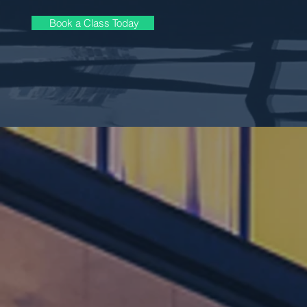
Book a Class Today