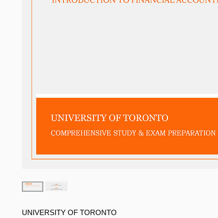
UNIVERSITY OF TORONTO