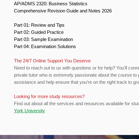
AP/ADMS 2320: Business Statistics
Comprehensive Revision Guide and Notes 2026
Part 01: Review and Tips
Part 02: Guided Practice
Part 03: Sample Examination
Part 04: Examination Solutions
The 24/7 Online Support You Deserve
Need to reach out to us with questions or for help? You’ll conn
private tutor who is extremely passionate about the course to 
assistance and help ensure that you’re on the right track to gr
Looking for more study resources?
Find out about all the services and resources available for stu
York University