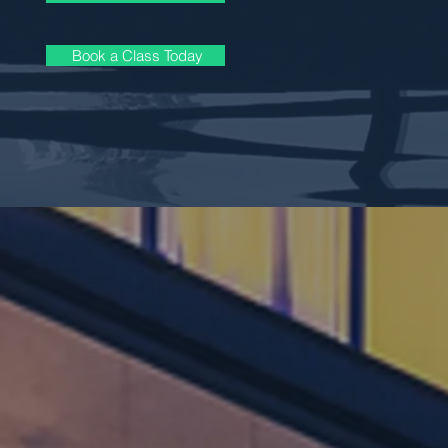
Book a Class Today