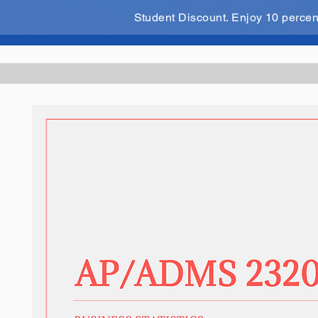
Student Discount. Enjoy 10 perce