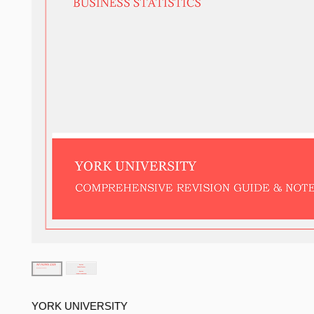
YORK UNIVERSITY