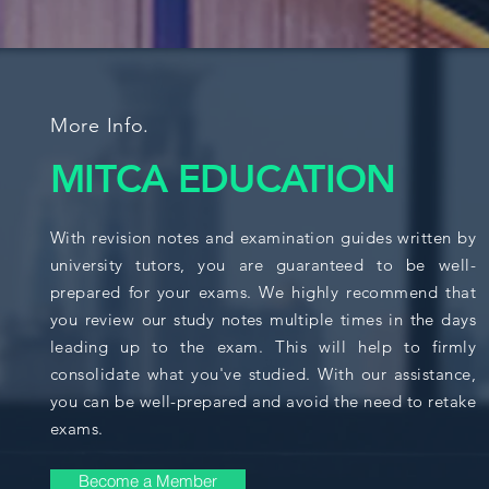
More Info.
MITCA EDUCATION
With revision notes and examination guides written by
university tutors, you are guaranteed to be well-
prepared for your exams. We highly recommend that
you review our study notes multiple times in the days
leading up to the exam. This will help to firmly
consolidate what you've studied. With our assistance,
you can be well-prepared and avoid the need to retake
exams.
Become a Member