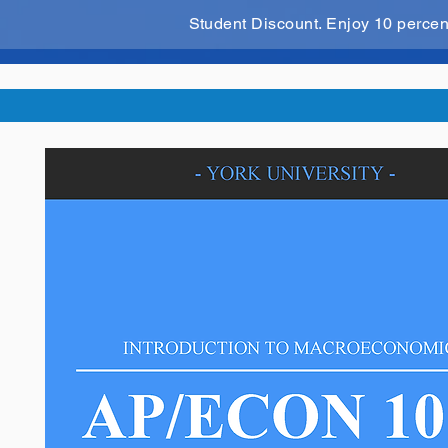
Student Discount. Enjoy 10 perce