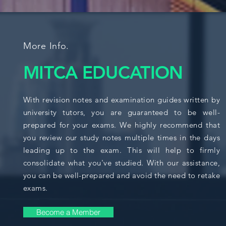
More Info.
MITCA EDUCATION
With revision notes and examination guides written by
university tutors, you are guaranteed to be well-
prepared for your exams. We highly recommend that
you review our study notes multiple times in the days
leading up to the exam. This will help to firmly
consolidate what you've studied. With our assistance,
you can be well-prepared and avoid the need to retake
exams.
Become a Member