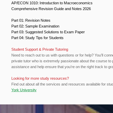
AP/ECON 1010: Introduction to Macroeconomics
Comprehensive Revision Guide and Notes 2026
Part 01: Revision Notes
Part 02: Sample Examination
Part 03: Suggested Solutions to Exam Paper
Part 04: Study Tips for Students
Student Support & Private Tutoring
Need to reach out to us with questions or for help? You’ll conn
private tutor who is extremely passionate about the course to 
assistance and help ensure that you’re on the right track to gr
Looking for more study resources?
Find out about all the services and resources available for stu
York University