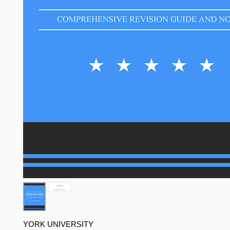
YORK UNIVERSITY