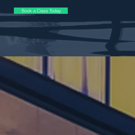
Book a Class Today