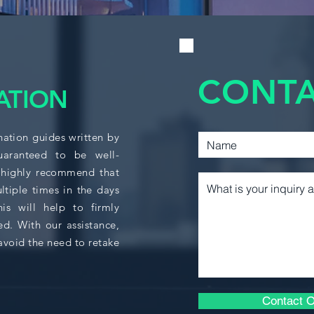
ACCO 320
supports decision-m
external stakeholde
ACTU 256
essential concepts
basics of personal,
COMM 215
preparing students t
CONTA
tax planning and re
COMM 217
ATION
This course integra
COMM 220
broader business fu
nation guides written by
Commerce program a
COMM 222
students pursuing 
guaranteed to be well-
covered include inv
 highly recommend that
decisions; adjustme
ltiple times in the days
COMM 223
statements; and det
s will help to firmly
inventory, liabilitie
COMM 305
ed. With our assistance,
analyze financial a
avoid the need to retake
communicate insight
COMM 308
provides an overvie
small businesses, e
COMM 315
knowledge for fina
Contact O