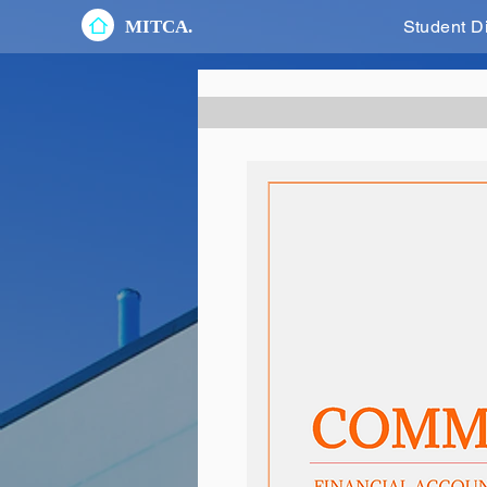
MITCA.
Student D