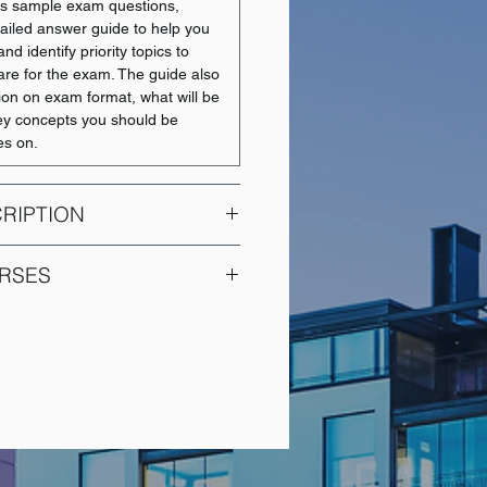
des sample exam questions,
ailed answer guide to help you
nd identify priority topics to
are for the exam. The guide also
tion on exam format, what will be
y concepts you should be
es on.
RIPTION
l Accounting is an introductory
RSES
provide students with a
anding of financial accounting.
COURSE NAME
sinesses measure, report, and
nformation in alignment with
Introduction to Financial
cial Reporting Standards (IFRS).
Accounting
to interpret key financial
 assets, liabilities, and cash
Financial Reporting I
nd their interrelationships.
 on how accounting information