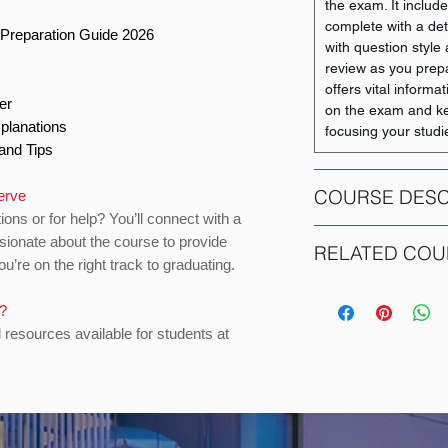
the exam. It inclu
g
complete with a det
Preparation Guide 2026
with question style a
review as you prep
offers vital informa
per
on the exam and ke
xplanations
focusing your studi
 and Tips
COURSE DESC
serve
ions or for help? You’ll connect with a
sionate about the course to provide
COMM 217: Financia
RELATED COU
u’re on the right track to graduating.
course designed to 
fundamental underst
COURSE CODE
It explores how bu
s?
analyze financial i
d resources available for students at
ACCO 230
International Finan
Students will learn 
statements - such as
ACCO 310
flows - and understa
Emphasis is placed