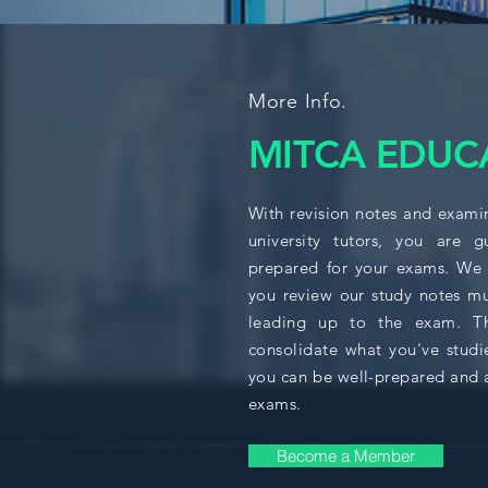
More Info.
MITCA EDUC
With revision notes and exami
university tutors, you are 
prepared for your exams. We
you review our study notes mu
leading up to the exam. Thi
consolidate what you've studi
you can be well-prepared and 
exams.
Become a Member