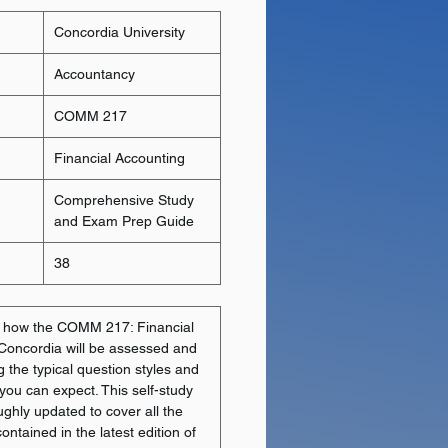
Concordia University
Accountancy
COMM 217
Financial Accounting
Comprehensive Study
and Exam Prep Guide
38
y how the COMM 217: Financial
 Concordia will be assessed and
g the typical question styles and
 you can expect. This self-study
ghly updated to cover all the
ntained in the latest edition of