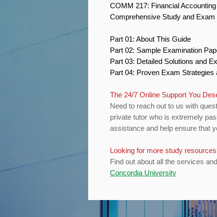
COMM 217: Financial Accountin
Comprehensive Study and Exam 
Part 01: About This Guide
Part 02: Sample Examination Pa
Part 03: Detailed Solutions and E
Part 04: Proven Exam Strategies
The 24/7 Online Support You De
Need to reach out to us with quest
private tutor who is extremely pas
assistance and help ensure that yo
Looking for more study resource
Find out about all the services an
Concordia University