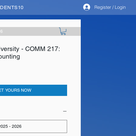
Register / Login
STUDENTS10
26
iversity - COMM 217:
ounting
ET YOURS NOW
025 - 2026