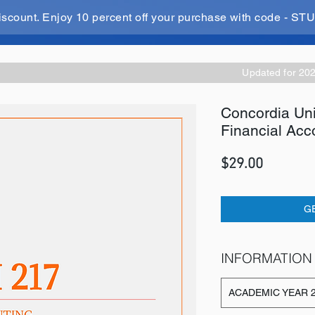
iscount. Enjoy 10 percent off your purchase with code - 
Updated for 20
Concordia Un
Financial Acc
Price
$29.00
G
INFORMATION
ACADEMIC YEAR 2