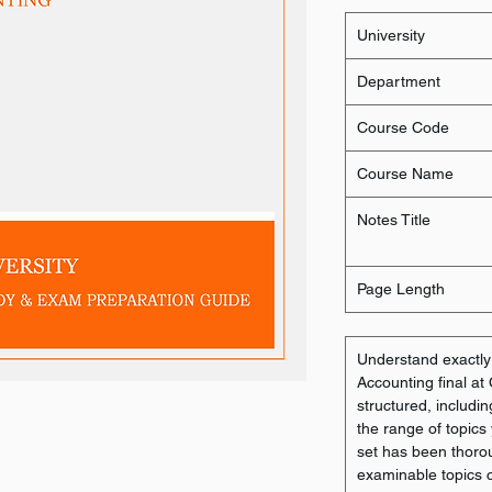
University
Department
Course Code
Course Name
Notes Title
Page Length
Understand exactl
Accounting final at
structured, includin
the range of topics
set has been thorou
examinable topics co