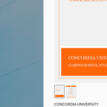
CONCORDIA UNIVERSITY