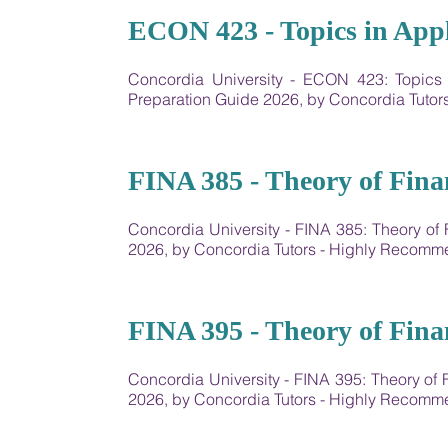
19
ECON 423 - Topics in App
Concordia University - ECON 423: Topic
Preparation Guide 2026, by Concordia Tuto
20
FINA 385 - Theory of Fina
Concordia University - FINA 385: Theory o
2026, by Concordia Tutors - Highly Recom
21
FINA 395 - Theory of Fina
Concordia University - FINA 395: Theory of
2026, by Concordia Tutors - Highly Recom