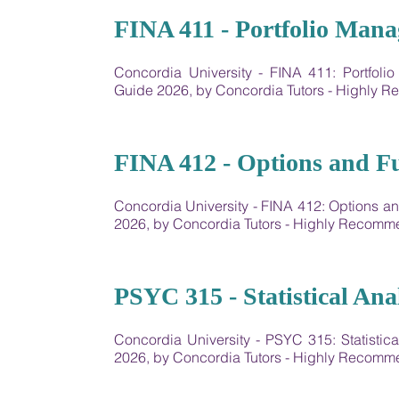
22
FINA 411 - Portfolio Man
Concordia University - FINA 411: Portfo
Guide 2026, by Concordia Tutors - Highly
23
FINA 412 - Options and F
Concordia University - FINA 412: Options 
2026, by Concordia Tutors - Highly Recom
24
PSYC 315 - Statistical Anal
Concordia University - PSYC 315: Statisti
2026, by Concordia Tutors - Highly Recom