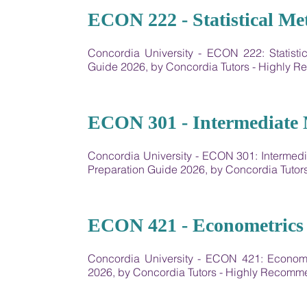
16
ECON 222 - Statistical Me
Concordia University - ECON 222: Statist
Guide 2026, by Concordia Tutors - Highly
17
ECON 301 - Intermediate 
Concordia University - ECON 301: Interme
Preparation Guide 2026, by Concordia Tuto
18
ECON 421 - Econometrics 
Concordia University - ECON 421: Econom
2026, by Concordia Tutors - Highly Recom