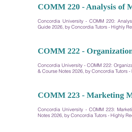
07
COMM 220 - Analysis of 
Concordia University - ​COMM 220: Analy
Guide 2026, by Concordia Tutors - Highly
08
COMM 222 - Organization
Concordia University - COMM 222: Organiz
& Course Notes 2026, by Concordia Tutors
09
COMM 223 - Marketing 
Concordia University - COMM 223: Marke
Notes 2026, by Concordia Tutors - Highly 