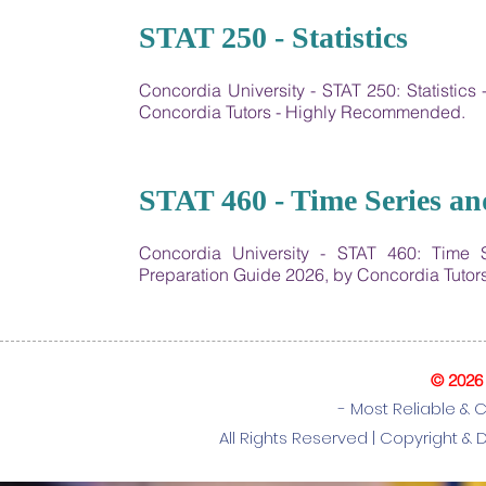
25
STAT 250 - Statistics
Concordia University - STAT 250: Statisti
Concordia Tutors - Highly Recommended.
26
STAT 460 - Time Series an
Concordia University - ​STAT 460: Time
Preparation Guide 2026, by Concordia Tuto
© 2026
- Most Reliable & 
All Rights Reserved |
Copyright & 