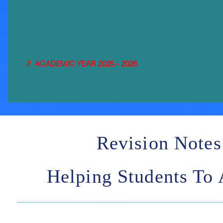
FULL-
CALENDAR
// ACADEMIC YEAR 2025 - 2026
Revision Notes
Helping Students To