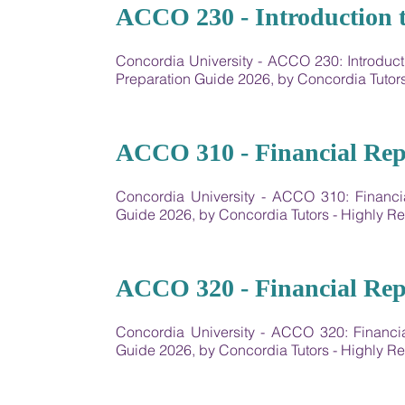
01
ACCO 230 - Introduction t
Concordia University - ​ACCO 230: Introdu
Preparation Guide 2026, by Concordia Tuto
02
ACCO 310 - Financial Rep
Concordia University - ACCO 310: Financi
Guide 2026, by Concordia Tutors - Highly
03
ACCO 320 - Financial Rep
Concordia University - ACCO 320: Financi
Guide 2026, by Concordia Tutors - Highly