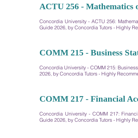
04
ACTU 256 - Mathematics o
Concordia University - ​ACTU 256: Mathem
Guide 2026, by Concordia Tutors - Highly
05
COMM 215 - Business Stati
Concordia University - COMM 215: Business
2026, by Concordia Tutors - Highly Recom
06
COMM 217 - Financial Ac
Concordia University - COMM 217: Financ
Guide 2026, by Concordia Tutors - Highly