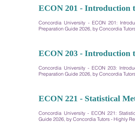
13
ECON 201 - Introduction 
Concordia University - ECON 201: Intro
Preparation Guide 2026, by Concordia Tuto
14
ECON 203 - Introduction 
Concordia University - ECON 203: Intro
Preparation Guide 2026, by Concordia Tuto
15
ECON 221 - Statistical Me
Concordia University - ECON 221: Statist
Guide 2026, by Concordia Tutors - Highly