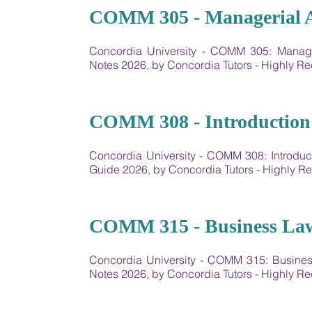
10
COMM 305 - Managerial 
Concordia University - COMM 305: Manag
Notes 2026, by Concordia Tutors - Highly 
11
COMM 308 - Introduction 
Concordia University - COMM 308: Introdu
Guide 2026, by Concordia Tutors - Highly
12
COMM 315 - Business Law
Concordia University - COMM 315: Busine
Notes 2026, by Concordia Tutors - Highly 