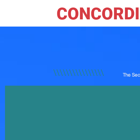
CONCORDI
The Sec