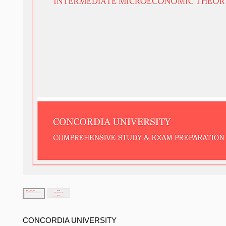
CONCORDIA UNIVERSITY