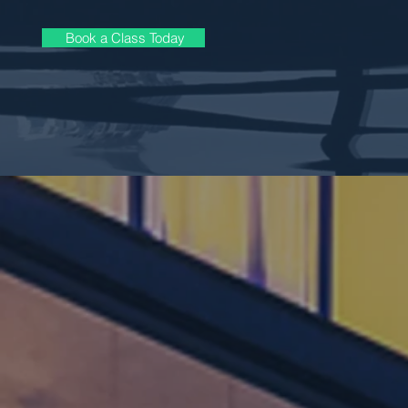
Book a Class Today