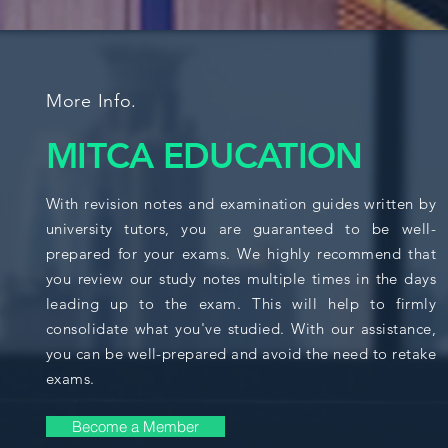
More Info.
MITCA EDUCATION
With revision notes and examination guides written by
university tutors, you are guaranteed to be well-
prepared for your exams. We highly recommend that
you review our study notes multiple times in the days
leading up to the exam. This will help to firmly
consolidate what you've studied. With our assistance,
you can be well-prepared and avoid the need to retake
exams.
Become a Member