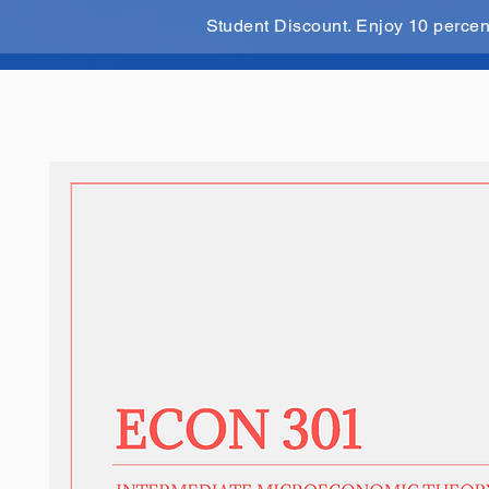
Student Discount. Enjoy 10 perce