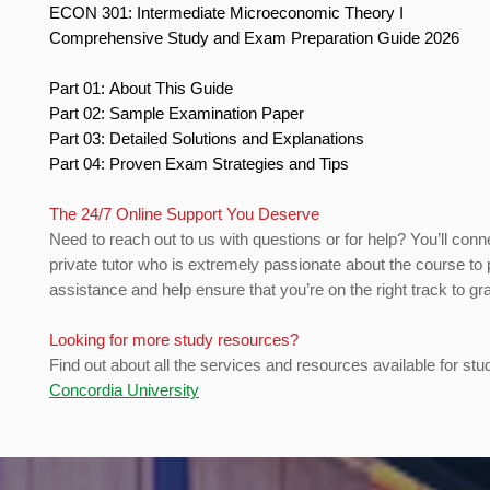
ECON 301: Intermediate Microeconomic Theory I
Comprehensive Study and Exam Preparation Guide 2026
Part 01: About This Guide
Part 02: Sample Examination Paper
Part 03: Detailed Solutions and Explanations
Part 04: Proven Exam Strategies and Tips
The 24/7 Online Support You Deserve
Need to reach out to us with questions or for help? You’ll conn
private tutor who is extremely passionate about the course to 
assistance and help ensure that you’re on the right track to gr
Looking for more study resources?
Find out about all the services and resources available for stu
Concordia University