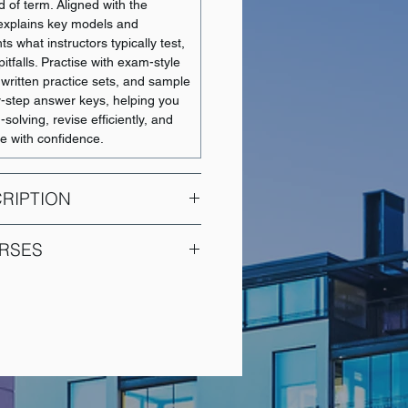
 of term. Aligned with the
t explains key models and
ts what instructors typically test,
tfalls. Practise with exam-style
 written practice sets, and sample
y-step answer keys, helping you
olving, revise efficiently, and
e with confidence.
RIPTION
ourse for Economics Major
RSES
conomic theory. In depth and
on of the theory of consumer
COURSE NAME
f production and cost curves,
theory of distribution, welfare
Intermediate Financial
heory of general equilibrium.
Accounting 1
mplete the Microeconomic Theory
Intermediate Financial
ust register for both ECON