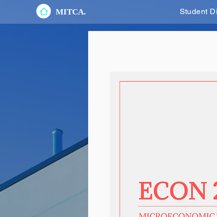
Student D
MITCA.