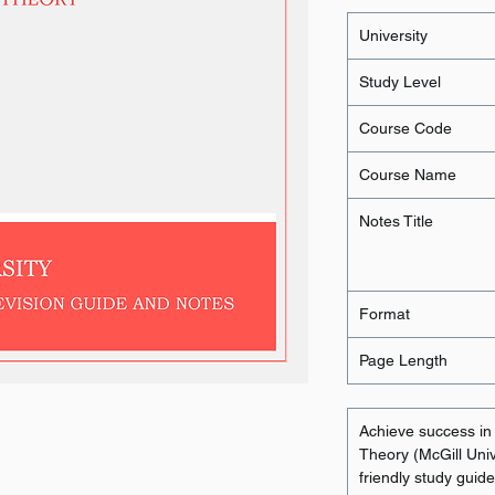
University
Study Level
Course Code
Course Name
Notes Title
Format
Page Length
Achieve success i
Theory (McGill Unive
friendly study guid