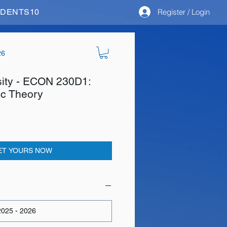
Register / Login
STUDENTS10
26
sity - ECON 230D1:
c Theory
ET YOURS NOW
025 - 2026