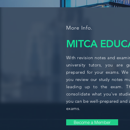
More Info.
MITCA EDUC
With revision notes and exami
university tutors, you are 
prepared for your exams. We
you review our study notes mu
leading up to the exam. Thi
consolidate what you've studi
you can be well-prepared and 
exams.
Become a Member