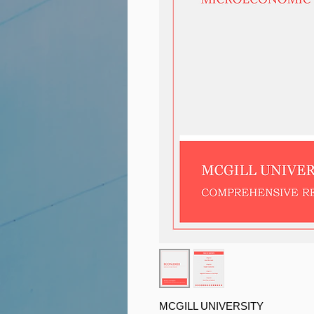
MCGILL UNIVERSITY