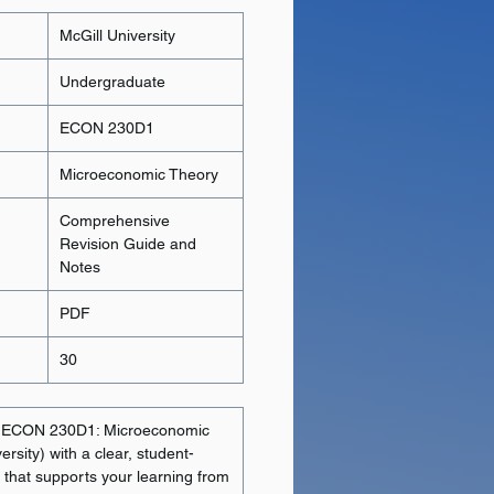
McGill University
Undergraduate
ECON 230D1
Microeconomic Theory
Comprehensive
Revision Guide and
Notes
PDF
30
n ECON 230D1: Microeconomic
rsity) with a clear, student-
e that supports your learning from