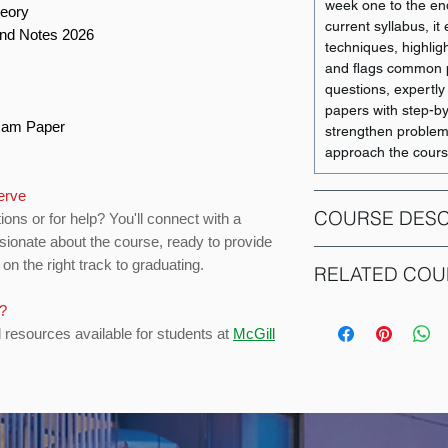
week one to the end
heory
current syllabus, i
and Notes 2026
techniques, highligh
and flags common pi
questions, expertly
papers with step-b
Exam Paper
strengthen problem-s
approach the cours
serve
COURSE DESC
ions or for help? You'll connect with a
sionate about the course, ready to provide
on the right track to graduating.
The introductory c
RELATED COU
students in microe
critical presentati
s?
COURSE CODE
behaviour, theory o
d resources available for students at
McGill
theory of the firm, 
ACCT 351
economics and the t
To successfully co
ACCT 352
course, students m