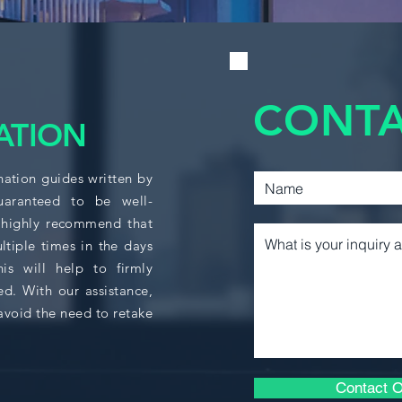
230D1 and ECON 230
no credit will be 
ACCT 361
230D1 and ECON 23
completed in conse
CACF 210
CONTA
ATION
CACF 215
nation guides written by
guaranteed to be well-
CACF 310
 highly recommend that
ltiple times in the days
CACF 325
s will help to firmly
ed. With our assistance,
avoid the need to retake
BUSA 364
ECON 208
Contact O