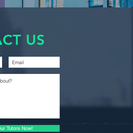
Accounting 2
D2. It's important to note that
awarded unless both parts, ECON
Management
0D2, are successfully
Accounting
cutive terms.
Introductory Financial
CT US
Accounting
Introductory Managerial
Accounting
Intermediate Financial
Reporting 1
Intermediate Financial
Reporting 2
Business Law 1
Microeconomic Analysis
and Applications
ur Tutors Now!