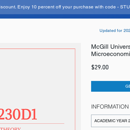
iscount. Enjoy 10 percent off your purchase with code - 
Updated for 20
McGill Univer
Microeconomi
Price
$29.00
G
INFORMATION
ACADEMIC YEAR 2