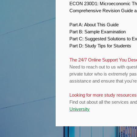
ECON 230D1: Microeconomic T
Comprehensive Revision Guide 
Part A: About This Guide
Part B: Sample Examination
Part C: Suggested Solutions to 
Part D: Study Tips for Students
The 24/7 Online Support You De
Need to reach out to us with quest
private tutor who is extremely pas
assistance and ensure that you're 
Looking for more study resource
Find out about all the services an
University