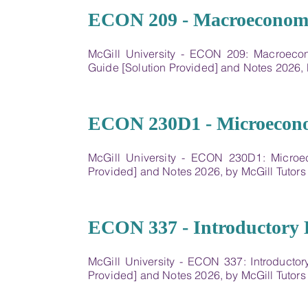
07
ECON 209 - Macroeconomic
McGill University - ECON 209: Macroeco
Guide [Solution Provided] and Notes 2026,
08
ECON 230D1 - Microecon
McGill University - ECON 230D1: Microe
Provided] and Notes 2026, by McGill Tutor
09
ECON 337 - Introductory 
McGill University - ECON 337: Introducto
Provided] and Notes 2026, by McGill Tutor