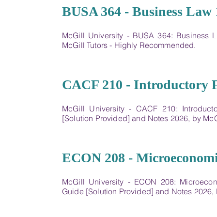
04
BUSA 364 - Business Law 
McGill University - BUSA 364: Business
McGill Tutors - Highly Recommended.
05
CACF 210 - Introductory 
McGill University - CACF 210: Introduc
[Solution Provided] and Notes 2026, by Mc
06
ECON 208 - Microeconomic
McGill University - ECON 208: Microeco
Guide [Solution Provided] and Notes 2026,