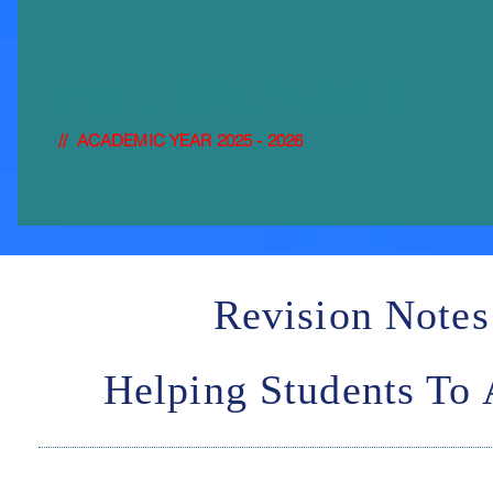
FULL-
CALENDAR
// ACADEMIC YEAR 2025 - 2026
Revision Notes
Helping Students To