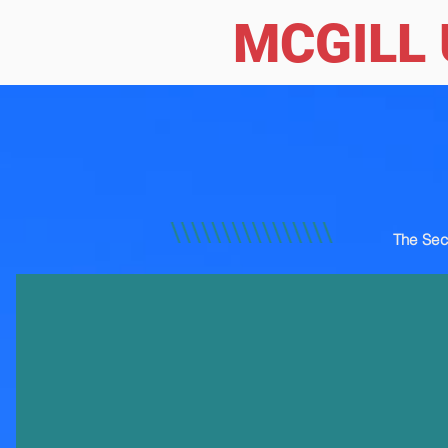
MCGILL 
The Sec