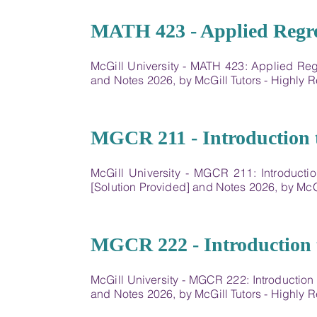
16
MATH 423 - Applied Regr
McGill University - MATH 423: Applied Re
and Notes 2026, by McGill Tutors - Highl
17
MGCR 211 - Introduction 
McGill University - MGCR 211: Introducti
[Solution Provided] and Notes 2026, by Mc
18
MGCR 222 - Introduction 
McGill University - MGCR 222: Introductio
and Notes 2026, by McGill Tutors - Highl