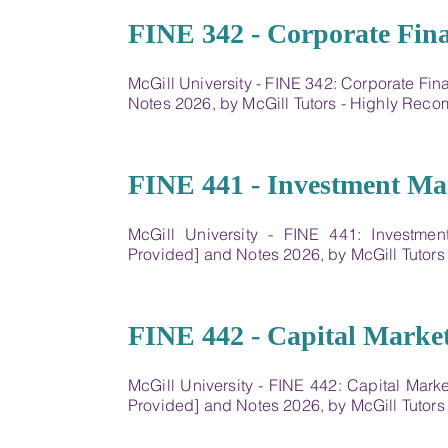
10
FINE 342 - Corporate Fin
McGill University - FINE 342: Corporate Fi
Notes 2026, by McGill Tutors - Highly Re
11
FINE 441 - Investment M
McGill University - FINE 441: Investme
Provided] and Notes 2026, by McGill Tutor
12
FINE 442 - Capital Market
McGill University - FINE 442: Capital Mark
Provided] and Notes 2026, by McGill Tutor