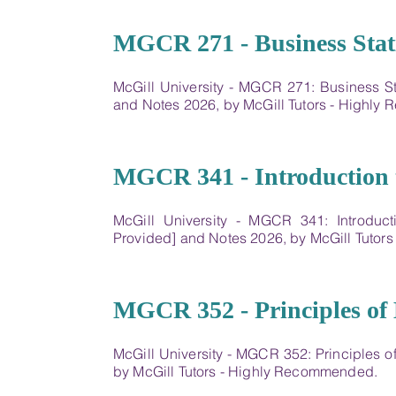
19
MGCR 271 - Business Stati
McGill University - MGCR 271: Business St
and Notes 2026, by McGill Tutors - Highl
20
MGCR 341 - Introduction 
McGill University - MGCR 341: Introduc
Provided] and Notes 2026, by McGill Tutor
21
MGCR 352 - Principles of
McGill University - MGCR 352: Principles 
by McGill Tutors - Highly Recommended.