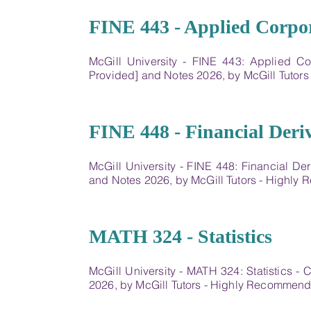
13
FINE 443 - Applied Corpo
McGill University - FINE 443: Applied C
Provided] and Notes 2026, by McGill Tutor
14
FINE 448 - Financial Deriv
McGill University - FINE 448: Financial De
and Notes 2026, by McGill Tutors - Highl
15
MATH 324 - Statistics
McGill University - MATH 324: Statistics 
2026, by McGill Tutors - Highly Recommen