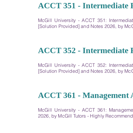
01
ACCT 351 - Intermediate F
McGill University - ACCT 351: Intermedi
[Solution Provided] and Notes 2026, by Mc
02
ACCT 352 - Intermediate F
McGill University - ACCT 352: Intermedi
[Solution Provided] and Notes 2026, by Mc
03
ACCT 361 - Management 
McGill University - ACCT 361: Manageme
2026, by McGill Tutors - Highly Recommen