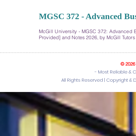
22
MGSC 372 - Advanced Busin
McGill University - MGSC 372: Advanced B
Provided] and Notes 2026, by McGill Tutor
© 2026
- Most Reliable & 
All Rights Reserved |
Copyright & 