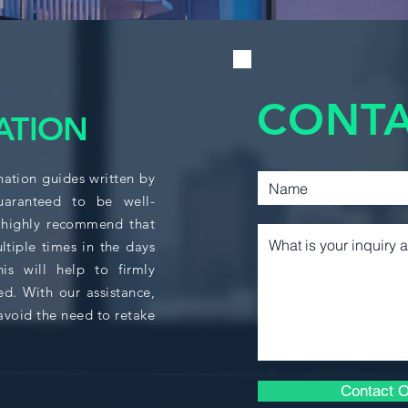
MGCR 271 or an equ
students have the b
ACCT 361
succeed.
Key Areas of Focus
CACF 210
CONTA
ATION
Understand the c
time value of m
CACF 215
Apply investment
decision-making
nation guides written by
Perform capital 
guaranteed to be well-
CACF 310
of capital.
 highly recommend that
Analyze the valu
ltiple times in the days
Assess risk ave
CACF 325
s will help to firmly
priced.
ed. With our assistance,
Construct an opt
Understand the 
avoid the need to retake
BUSA 364
(CAPM).
Evaluate investo
ECON 208
financial market
Contact O