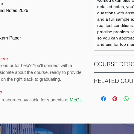
worked examples to
ce
detailed notes, you’
and Notes 2026
questions with ans
and a full sample e
real test conditions
practise problem-sol
 Exam Paper
so you can approac
and aim for top ma
serve
COURSE DESC
ions or for help? You'll connect with a
sionate about the course, ready to provide
This course provid
on the right track to graduating.
RELATED COU
key financial princi
such as valuation, 
s?
COURSE CODE
investment decisions
d resources available for students at
McGill
capital. The course
ACCT 351
management, financ
equipping students
necessary for under
ACCT 352
finance industry. A 