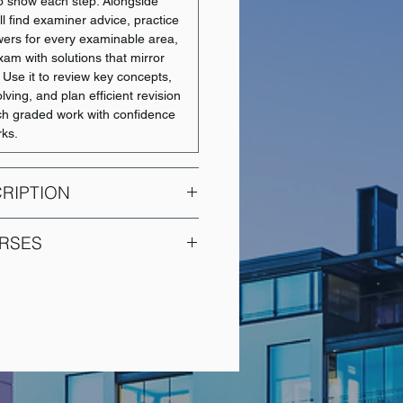
 show each step. Alongside
ll find examiner advice, practice
wers for every examinable area,
xam with solutions that mirror
. Use it to review key concepts,
ving, and plan efficient revision
h graded work with confidence
rks.
RIPTION
es a comprehensive overview of
RSES
ples, covering essential topics
risk management, capital
COURSE NAME
, financial structure, and cost of
 also explores working capital
Intermediate Financial
ial markets, and securities,
Accounting 1
 with the foundational knowledge
standing the complexities of the
Intermediate Financial
corequisite for this course is
Accounting 2