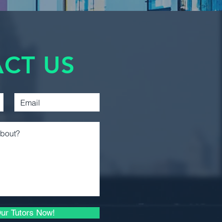
ivalent course, ensuring
asic analytical skills needed to
Management
Accounting
:
Introductory Financial
CT US
Accounting
oncept of interest rates and the
oney.
Introductory Managerial
 decision rules for financial
Accounting
.
budgeting and calculate the cost
Intermediate Financial
Reporting 1
ation of bonds and stocks.
rsion and understand how risk is
Intermediate Financial
Reporting 2
imal investment portfolio.
Capital Asset Pricing Model
Business Law 1
r behavior and the efficiency of
Microeconomic Analysis
s.
and Applications
ur Tutors Now!