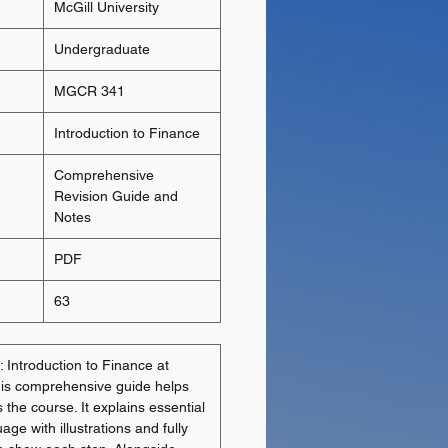
McGill University
Undergraduate
MGCR 341
Introduction to Finance
Comprehensive
Revision Guide and
Notes
PDF
63
 Introduction to Finance at
this comprehensive guide helps
the course. It explains essential
uage with illustrations and fully