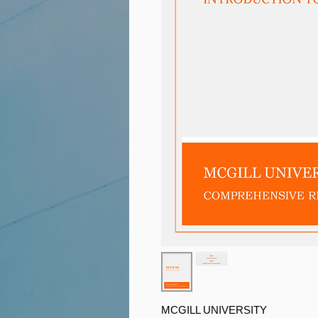
MCGILL UNIVERSITY