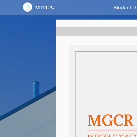
MITCA.
Student D