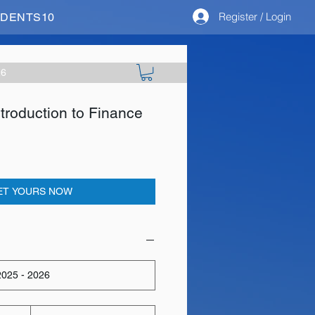
Register / Login
STUDENTS10
26
roduction to Finance
ET YOURS NOW
025 - 2026