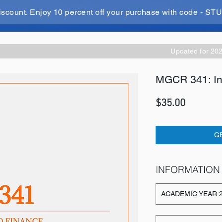
iscount. Enjoy 10 percent off your purchase with code - 
Updated for 20
MGCR 341: Int
Price
$35.00
G
INFORMATION
ACADEMIC YEAR 2