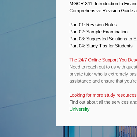
MGCR 341: Introduction to Finan
Comprehensive Revision Guide 
Part 01: Revision Notes
Part 02: Sample Examination
Part 03: Suggested Solutions to
Part 04: Study Tips for Students
The 24/7 Online Support You De
Need to reach out to us with quest
private tutor who is extremely pas
assistance and ensure that you're 
Looking for more study resource
Find out about all the services an
University