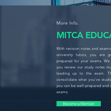
More Info.
MITCA EDUC
With revision notes and exami
university tutors, you are 
prepared for your exams. We
you review our study notes mu
leading up to the exam. Thi
consolidate what you've studi
you can be well-prepared and 
exams.
Become a Member