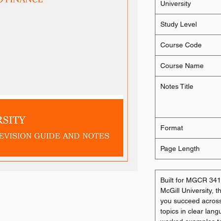
University
Study Level
Course Code
Course Name
Notes Title
Format
Page Length
Built for MGCR 341:
McGill University, 
you succeed across 
topics in clear lang