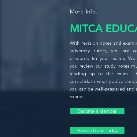
More Info.
MITCA EDUC
With revision notes and exami
university tutors, you are 
prepared for your exams. We
you review our study notes mu
leading up to the exam. Thi
consolidate what you've studi
you can be well-prepared and 
exams.
Become a Member
Book a Class Today