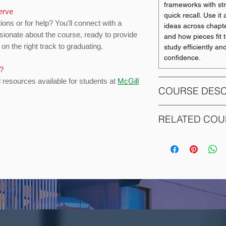
frameworks with str
serve
quick recall. Use i
ions or for help? You'll connect with a
ideas across chapt
sionate about the course, ready to provide
and how pieces fit 
on the right track to graduating.
study efficiently an
confidence.
s?
d resources available for students at
McGill
COURSE DESC
Management Core:
RELATED COU
Individual motivati
group dynamics as 
COURSE CODE
decision making, le
and the larger env
ACCT 351
individual, group a
structure.
ACCT 352
Restriction: Not op