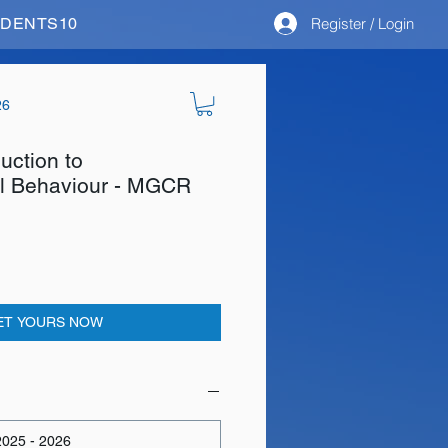
Register / Login
STUDENTS10
26
duction to
al Behaviour - MGCR
ET YOURS NOW
025 - 2026