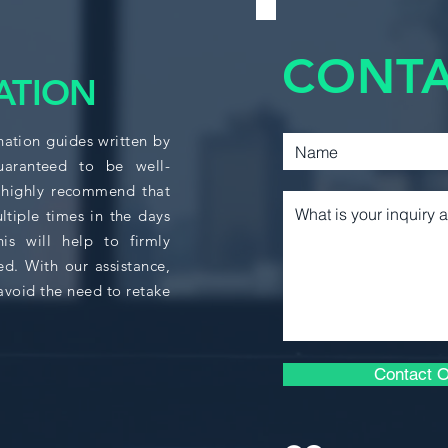
ACCT 361
CONTA
CACF 210
ATION
CACF 215
nation guides written by
guaranteed to be well-
 highly recommend that
CACF 310
ltiple times in the days
s will help to firmly
CACF 325
ed. With our assistance,
avoid the need to retake
BUSA 364
ECON 208
Contact O
ECON 230D (1&2)