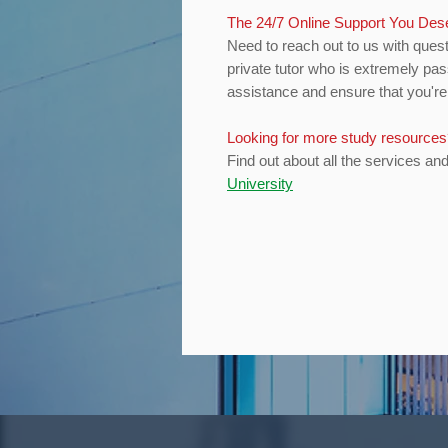
The 24/7 Online Support You De
Need to reach out to us with quest
private tutor who is extremely pas
assistance and ensure that you're 
Looking for more study resource
Find out about all the services an
University