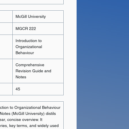
McGill University
MGCR 222
Introduction to
Organizational
Behaviour
Comprehensive
Revision Guide and
Notes
45
tion to Organizational Behaviour
otes (McGill University) distils
ear, concise overview. It
ories, key terms, and widely used