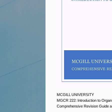
MCGILL UNIVERSITY
MGCR 222: Introduction to Organ
Comprehensive Revision Guide 