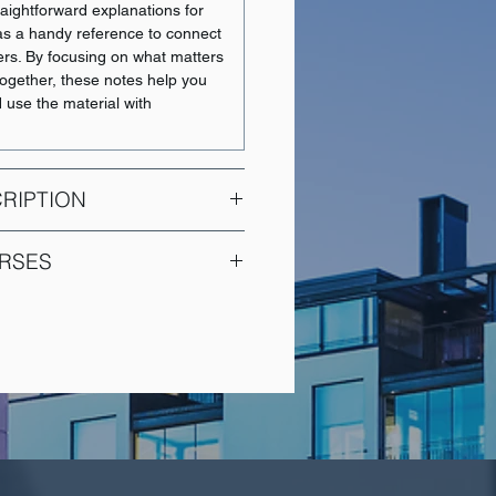
aightforward explanations for
t as a handy reference to connect
ers. By focusing on what matters
together, these notes help you
d use the material with
RIPTION
RSES
on and communication style;
related to problem solving and
COURSE NAME
adership style, work structuring
ironment. Interdependence of
Intermediate Financial
nd organization task and
Accounting 1
Intermediate Financial
en to U0 students.
Accounting 2