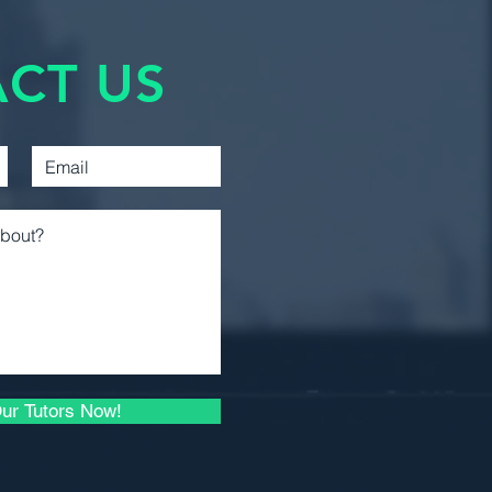
Management
Accounting
CT US
Introductory Financial
Accounting
Introductory Managerial
Accounting
Intermediate Financial
Reporting 1
Intermediate Financial
Reporting 2
Business Law 1
Microeconomic Analysis
ur Tutors Now!
and Applications
Microeconomic Theory