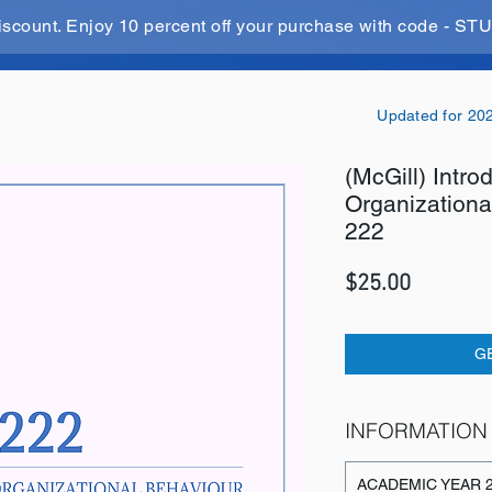
iscount. Enjoy 10 percent off your purchase with code - 
Updated for 20
(McGill) Intro
Organization
222
Price
$25.00
G
INFORMATION
ACADEMIC YEAR 2