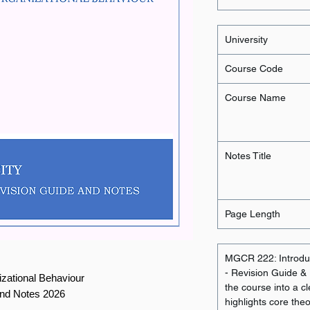
University
Course Code
Course Name
Notes Title
Page Length
MGCR 222: Introduc
- Revision Guide & N
izational Behaviour
the course into a cl
and Notes 2026
highlights core the