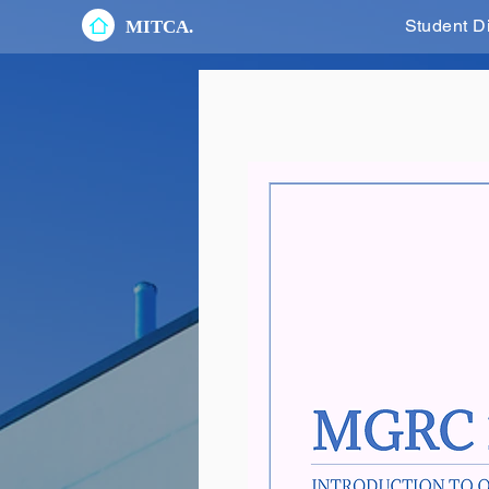
Student D
MITCA.