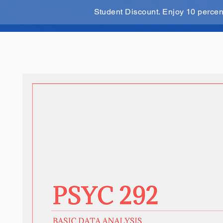
Student Discount. Enjoy 10 perce