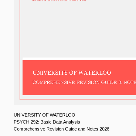
UNIVERSITY OF WATERLOO
PSYCH 292: Basic Data Analysis
Comprehensive Revision Guide and Notes 2026