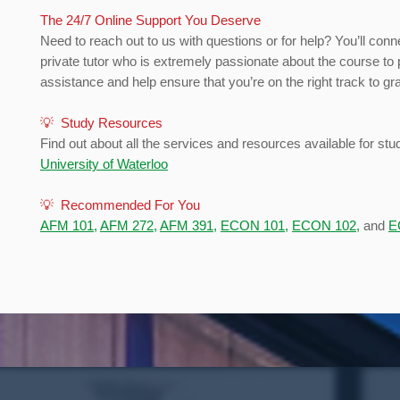
The 24/7 Online Support You Deserve
Need to reach out to us with questions or for help? You’ll conn
private tutor who is extremely passionate about the course to 
assistance and help ensure that you’re on the right track to gr
💡 Study Resources
Find out about all the services and resources available for stu
University of Waterloo
💡 Recommended For You
AFM 101
,
AFM 272
,
AFM 391
,
ECON 101
,
ECON 102
,
and
E