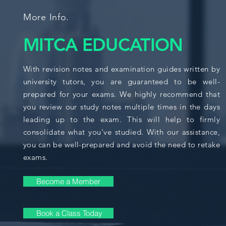
More Info.
MITCA EDUCATION
With revision notes and examination guides written by
university tutors, you are guaranteed to be well-
prepared for your exams. We highly recommend that
you review our study notes multiple times in the days
leading up to the exam. This will help to firmly
consolidate what you've studied. With our assistance,
you can be well-prepared and avoid the need to retake
exams.
Become a Member
Book a Class Today