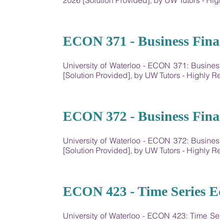
2026 [Solution Provided], by UW Tutors - 
19
ECON 371 - Business Fina
University of Waterloo - ECON 371: Busin
[Solution Provided], by UW Tutors - Highly
20
ECON 372 - Business Fina
University of Waterloo - ECON 372: Busin
[Solution Provided], by UW Tutors - Highly
21
ECON 423 - Time Series E
University of Waterloo - ECON 423: Time S