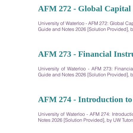
04
AFM 272 - Global Capital 
University of Waterloo - AFM 272: Global Ca
Guide and Notes 2026 [Solution Provided],
05
AFM 273 - Financial Inst
University of Waterloo - AFM 273: Financi
Guide and Notes 2026 [Solution Provided],
06
AFM 274 - Introduction to
University of Waterloo - AFM 274: Introduc
Notes 2026 [Solution Provided], by UW Tut