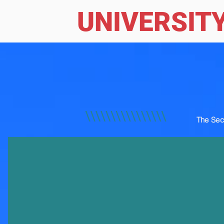
UNIVERSIT
The Sec