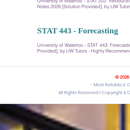
University of Waterloo - STAT 202: Introduct
Notes 2026 [Solution Provided], by UW Tut
25
STAT 443 - Forecasting
University of Waterloo - STAT 443: Forecas
Provided], by UW Tutors - Highly Recommen
© 2026
- Most Reliable & 
All Rights Reserved |
Copyright & 