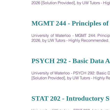
2026 [Solution Provided], by UW Tutors - 
22
MGMT 244 - Principles of
University of Waterloo - MGMT 244: Princ
2026, by UW Tutors - Highly Recommended.
23
PSYCH 292 - Basic Data A
University of Waterloo - PSYCH 292: Basic
[Solution Provided], by UW Tutors - Highly
24
STAT 202 - Introductory Sta