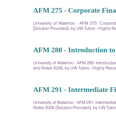
07
AFM 275 - Corporate Fina
University of Waterloo - AFM 275: Corpor
[Solution Provided], by UW Tutors - Highly
08
AFM 280 - Introduction to
University of Waterloo - AFM 280: Introduct
and Notes 2026, by UW Tutors - Highly Re
09
AFM 291 - Intermediate Fi
University of Waterloo - AFM 291: Intermedi
Notes 2026 [Solution Provided], by UW Tut