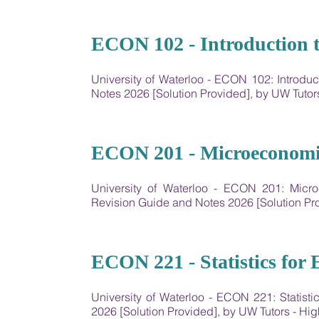
13
ECON 102 - Introduction 
University of Waterloo - ECON 102: Introd
Notes 2026 [Solution Provided], by UW Tut
14
ECON 201 - Microeconomic
University of Waterloo - ​ECON 201: Mic
Revision Guide and Notes 2026 [Solution P
15
ECON 221 - Statistics for
University of Waterloo - ECON 221: Statis
2026 [Solution Provided], by UW Tutors - 