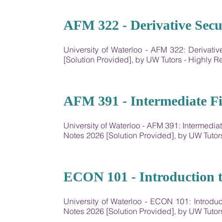
10
AFM 322 - Derivative Secur
University of Waterloo - AFM 322: Derivat
[Solution Provided], by UW Tutors - Highly
11
AFM 391 - Intermediate Fi
University of Waterloo - AFM 391: Intermedi
Notes 2026 [Solution Provided], by UW Tut
12
ECON 101 - Introduction 
University of Waterloo - ECON 101: Introd
Notes 2026 [Solution Provided], by UW Tut