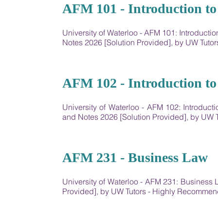
01
AFM 101 - Introduction to
University of Waterloo - AFM 101: Introduct
Notes 2026 [Solution Provided], by UW Tut
02
AFM 102 - Introduction t
University of Waterloo - AFM 102: Introduc
and Notes 2026 [Solution Provided], by UW
03
AFM 231 - Business Law
University of Waterloo - AFM 231: Business
Provided], by UW Tutors - Highly Recommen