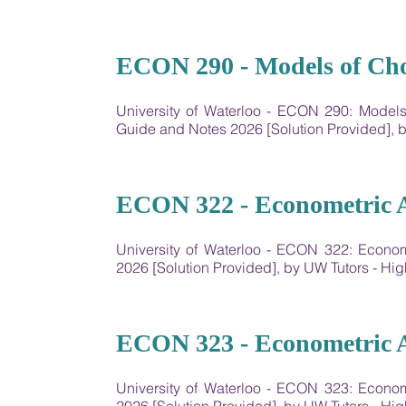
16
ECON 290 - Models of Cho
University of Waterloo - ECON 290: Model
Guide and Notes 2026 [Solution Provided],
17
ECON 322 - Econometric A
University of Waterloo - ECON 322: Econo
2026 [Solution Provided], by UW Tutors - 
18
ECON 323 - Econometric A
University of Waterloo - ECON 323: Econo