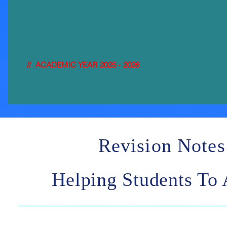
FULL-
CALENDAR
// ACADEMIC YEAR 2025 - 2026
Revision Notes
Helping Students To